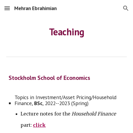
Mehran Ebrahimian
Skip to main content
Skip to navigation
Teaching
Stockholm School of Economics
Topics in Investment/Asset Pricing/Household
Finance,
BSc
,
2022--2023 (Spring)
Lecture notes for the
Household Finance
part:
click