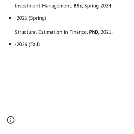
Investment Management,
BSc
,
Spring 2024-
-2026 (Spring)
Structural Estimation in Finance,
PhD
,
2021-
-2026 (Fall)